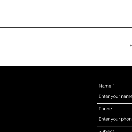
Name
Phone
Subject