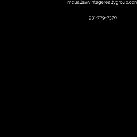
mqualls@vintagerealtygroup.co
931-729-2370