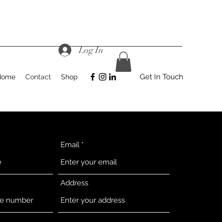
Log In
Get In Touch
Home
Contact
Shop
Email
Address