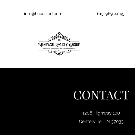
info@hcunified.com
615-969-4045
CONTACT
1206 Highway 100
Centerville, TN 37033