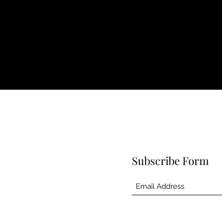
Subscribe Form