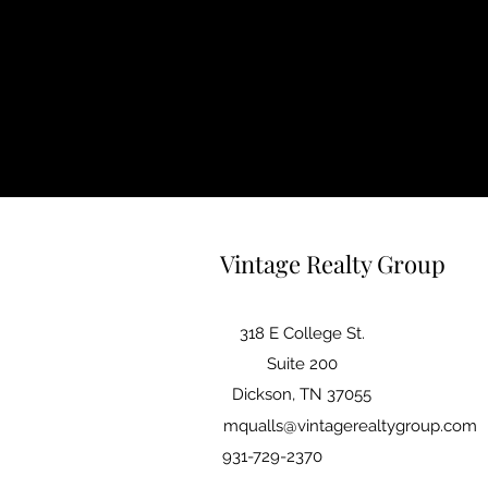
Vintage Realty Group
318 E College St.
Suite 200
Dickson, TN 37055
mqualls@vintagerealtygroup.com
931-729-2370