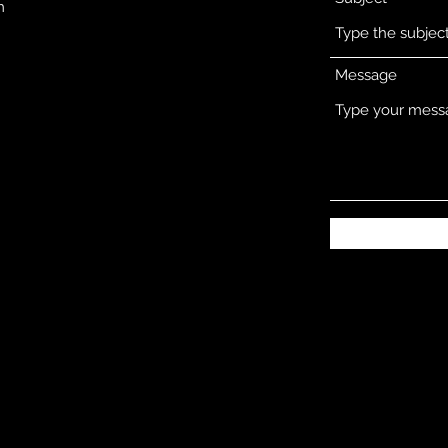
m
Message